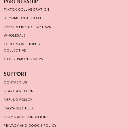
PARTNERSHIP
TIKTOK COLLABORATION
BECOME AN AFFILIATE
REFER A FRIEND - GIFT $20
WHOLESALE
JOIN US ON SHOPIFY
COLLECTIVE
OTHER PARTNERSHIPS
SUPPORT
CONTACT US
START A RETURN
REFUND POLICY
FAQ'S/SELF HELP
TERMS AND CONDITIONS
PRIVACY AND COOKIE POLICY