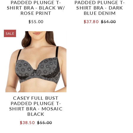
PADDED PLUNGE T-
PADDED PLUNGE T-
SHIRT BRA - BLACK W/
SHIRT BRA - DARK
ROSE PRINT
BLUE DENIM
$55.00
$37.80
$54.00
SALE
CASEY FULL BUST
PADDED PLUNGE T-
SHIRT BRA - MOSAIC
BLACK
$38.50
$55.00