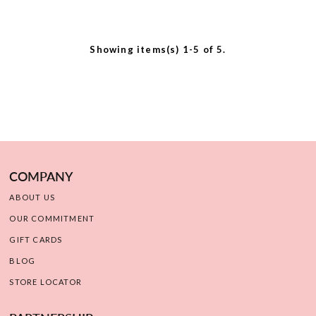
Showing items(s) 1-5 of 5.
COMPANY
ABOUT US
OUR COMMITMENT
GIFT CARDS
BLOG
STORE LOCATOR