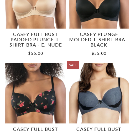
CASEY FULL BUST
CASEY PLUNGE
PADDED PLUNGE T-
MOLDED T-SHIRT BRA -
SHIRT BRA - E. NUDE
BLACK
$55.00
$55.00
SALE
CASEY FULL BUST
CASEY FULL BUST