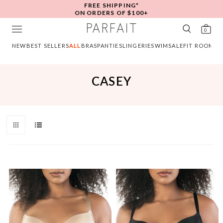
FREE SHIPPING*
ON ORDERS OF $100+
0
NEW
BEST SELLERS
ALL
BRAS
PANTIES
LINGERIE
SWIM
SALE
FIT ROOM
CASEY