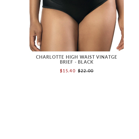
CHARLOTTE HIGH WAIST VINATGE
BRIEF - BLACK
$15.40
$22.00