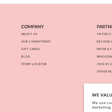
COMPANY
PARTN
ABOUT US
TIKTOK 
OUR COMMITMENT
BECOME A
GIFT CARDS
REFER A F
BLOG
WHOLESA
STORE LOCATOR
JOIN US 
OTHER PA
WE VALU
We use coo
marketing,