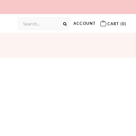
ACCOUNT
CART (
0
)