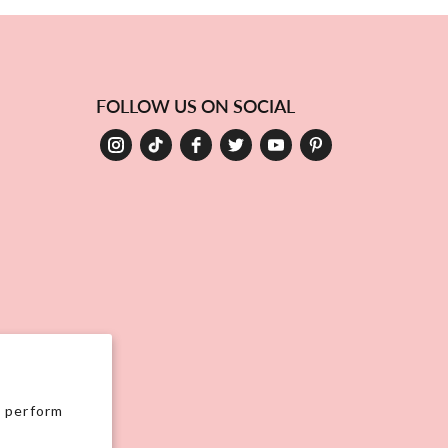
FOLLOW US ON SOCIAL
, perform