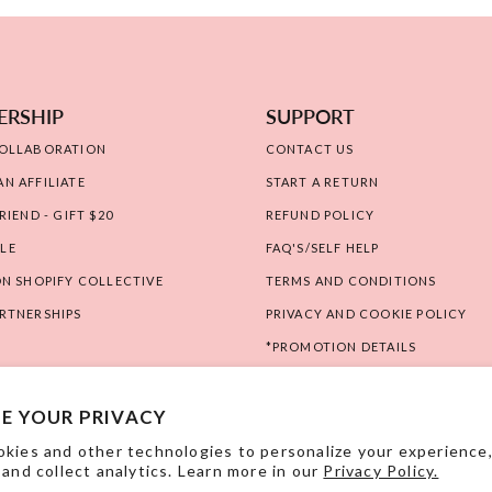
ERSHIP
SUPPORT
COLLABORATION
CONTACT US
N AFFILIATE
START A RETURN
RIEND - GIFT $20
REFUND POLICY
LE
FAQ'S/SELF HELP
ON SHOPIFY COLLECTIVE
TERMS AND CONDITIONS
RTNERSHIPS
PRIVACY AND COOKIE POLICY
*PROMOTION DETAILS
RIGHT OF WITHDRAWAL
E YOUR PRIVACY
kies and other technologies to personalize your experience
 and collect analytics. Learn more in our
Privacy Policy.