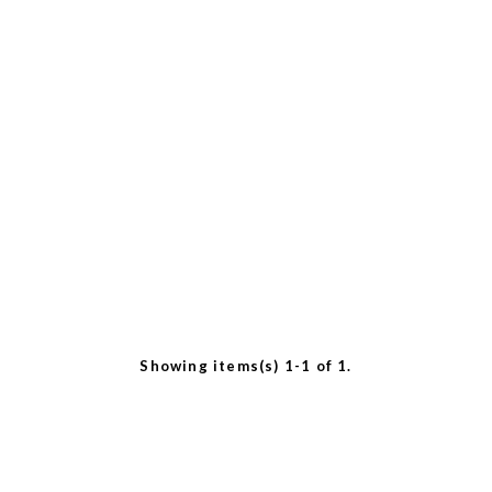
Showing items(s) 1-1 of 1.