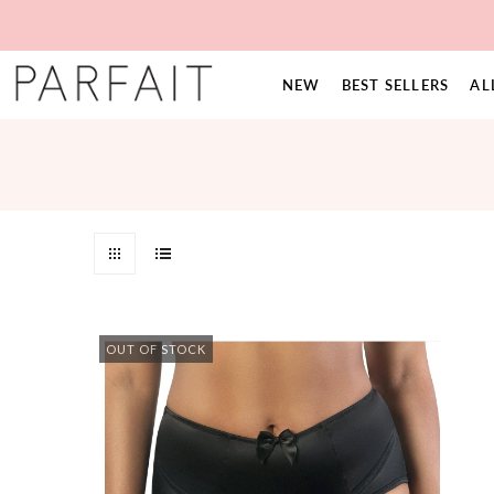
NEW
BEST SELLERS
AL
OUT OF STOCK