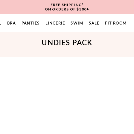
FREE SHIPPING*
ON ORDERS OF $100+
L
BRA
PANTIES
LINGERIE
SWIM
SALE
FIT ROOM
UNDIES PACK