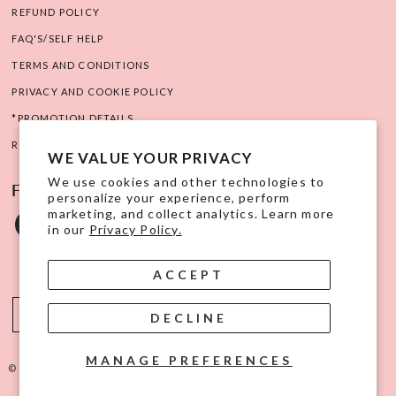
REFUND POLICY
FAQ'S/SELF HELP
TERMS AND CONDITIONS
PRIVACY AND COOKIE POLICY
*PROMOTION DETAILS
RIGHT OF WITHDRAWAL
WE VALUE YOUR PRIVACY
We use cookies and other technologies to
FOLLOW US ON SOCIAL
personalize your experience, perform
marketing, and collect analytics. Learn more
in our
Privacy Policy.
ACCEPT
USD $
DECLINE
MANAGE PREFERENCES
© 2026 PARFAIT LINGERIE