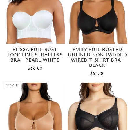
ELISSA FULL BUST
EMILY FULL BUSTED
LONGLINE STRAPLESS
UNLINED NON-PADDED
BRA - PEARL WHITE
WIRED T-SHIRT BRA -
BLACK
$66.00
$55.00
NEW IN