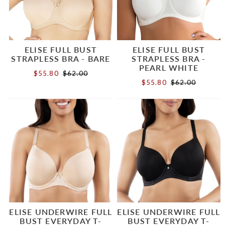
ELISE FULL BUST
ELISE FULL BUST
STRAPLESS BRA - BARE
STRAPLESS BRA -
PEARL WHITE
$55.80
$62.00
$55.80
$62.00
ELISE UNDERWIRE FULL
ELISE UNDERWIRE FULL
BUST EVERYDAY T-
BUST EVERYDAY T-