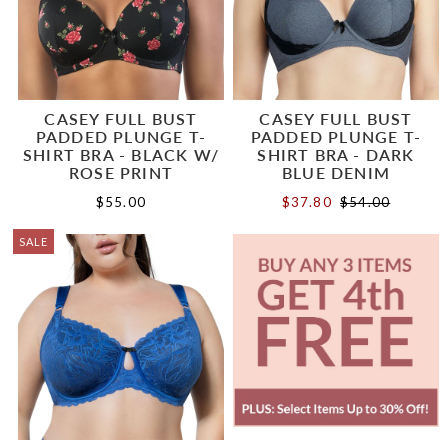
CASEY FULL BUST
CASEY FULL BUST
PADDED PLUNGE T-
PADDED PLUNGE T-
SHIRT BRA - BLACK W/
SHIRT BRA - DARK
ROSE PRINT
BLUE DENIM
$55.00
$37.80
$54.00
SALE