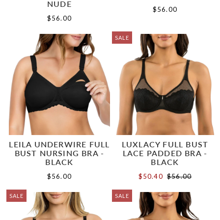
NUDE
$56.00
$56.00
SALE
LEILA UNDERWIRE FULL
LUXLACY FULL BUST
BUST NURSING BRA -
LACE PADDED BRA -
BLACK
BLACK
$56.00
$50.40
$56.00
SALE
SALE