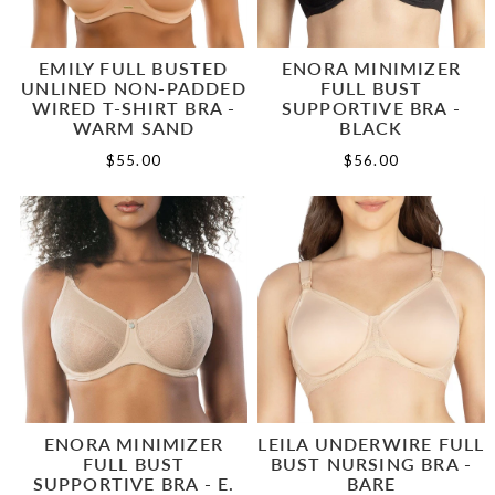
EMILY FULL BUSTED
ENORA MINIMIZER
UNLINED NON-PADDED
FULL BUST
WIRED T-SHIRT BRA -
SUPPORTIVE BRA -
WARM SAND
BLACK
$55.00
$56.00
ENORA MINIMIZER
LEILA UNDERWIRE FULL
FULL BUST
BUST NURSING BRA -
SUPPORTIVE BRA - E.
BARE