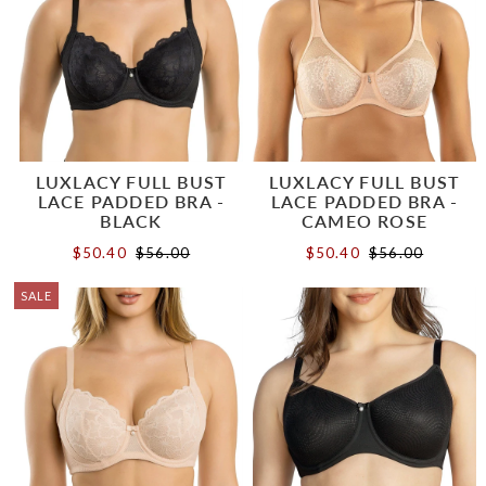
LUXLACY FULL BUST
LUXLACY FULL BUST
LACE PADDED BRA -
LACE PADDED BRA -
BLACK
CAMEO ROSE
$50.40
$56.00
$50.40
$56.00
SALE