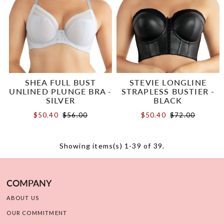
SHEA FULL BUST
STEVIE LONGLINE
UNLINED PLUNGE BRA -
STRAPLESS BUSTIER -
SILVER
BLACK
$50.40
$56.00
$50.40
$72.00
Showing items(s) 1-39 of 39.
COMPANY
ABOUT US
OUR COMMITMENT