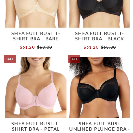
SHEA FULL BUST T-
SHEA FULL BUST T-
SHIRT BRA - BARE
SHIRT BRA - BLACK
$61.20
$68.00
$61.20
$68.00
SALE
SALE
SHEA FULL BUST T-
SHEA FULL BUST
SHIRT BRA - PETAL
UNLINED PLUNGE BRA -