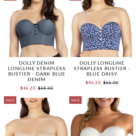
DOLLY DENIM
DOLLY LONGLINE
LONGLINE STRAPLESS
STRAPLESS BUSTIER -
BUSTIER - DARK BLUE
BLUE DAISY
DENIM
$46.20
$66.00
$46.20
$68.00
SALE
SALE