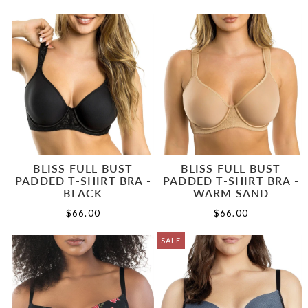
BLISS FULL BUST
BLISS FULL BUST
PADDED T-SHIRT BRA -
PADDED T-SHIRT BRA -
BLACK
WARM SAND
$66.00
$66.00
SALE