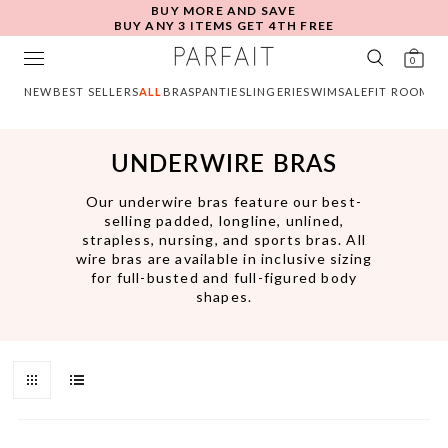
BUY MORE AND SAVE
BUY ANY 3 ITEMS GET 4TH FREE
0
NEW
BEST SELLERS
ALL
BRAS
PANTIES
LINGERIE
SWIM
SALE
FIT ROOM
UNDERWIRE BRAS
Our underwire bras feature our best-
selling padded, longline, unlined,
strapless, nursing, and sports bras. All
wire bras are available in inclusive sizing
for full-busted and full-figured body
shapes.