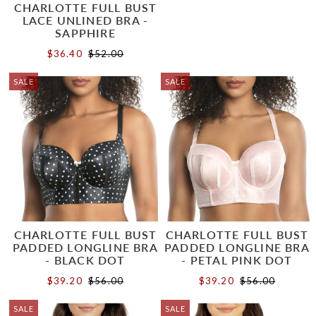
CHARLOTTE FULL BUST
LACE UNLINED BRA -
SAPPHIRE
$36.40
$52.00
SALE
SALE
CHARLOTTE FULL BUST
CHARLOTTE FULL BUST
PADDED LONGLINE BRA
PADDED LONGLINE BRA
- BLACK DOT
- PETAL PINK DOT
$39.20
$56.00
$39.20
$56.00
SALE
SALE