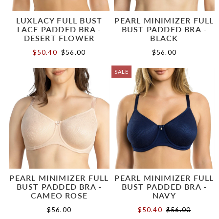
LUXLACY FULL BUST
PEARL MINIMIZER FULL
LACE PADDED BRA -
BUST PADDED BRA -
DESERT FLOWER
BLACK
$50.40
$56.00
$56.00
SALE
PEARL MINIMIZER FULL
PEARL MINIMIZER FULL
BUST PADDED BRA -
BUST PADDED BRA -
CAMEO ROSE
NAVY
$56.00
$50.40
$56.00