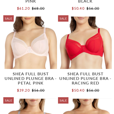
PINK
BLACK
$61.20
$68.00
$50.40
$56.00
SALE
SALE
SHEA FULL BUST
SHEA FULL BUST
UNLINED PLUNGE BRA -
UNLINED PLUNGE BRA -
PETAL PINK
RACING RED
$39.20
$56.00
$50.40
$56.00
SALE
SALE