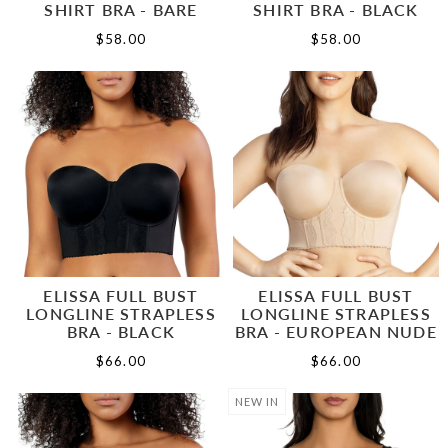
SHIRT BRA - BARE
SHIRT BRA - BLACK
$58.00
$58.00
ELISSA FULL BUST
ELISSA FULL BUST
LONGLINE STRAPLESS
LONGLINE STRAPLESS
BRA - BLACK
BRA - EUROPEAN NUDE
$66.00
$66.00
NEW IN