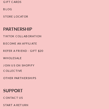
GIFT CARDS
BLOG
STORE LOCATOR
PARTNERSHIP
TIKTOK COLLABORATION
BECOME AN AFFILIATE
REFER A FRIEND - GIFT $20
WHOLESALE
JOIN US ON SHOPIFY
COLLECTIVE
OTHER PARTNERSHIPS
SUPPORT
CONTACT US
START A RETURN