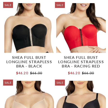
SALE
SALE
SHEA FULL BUST
SHEA FULL BUST
LONGLINE STRAPLESS
LONGLINE STRAPLESS
BRA - BLACK
BRA - RACING RED
$46.20
$66.00
$46.20
$66.00
SALE
SALE