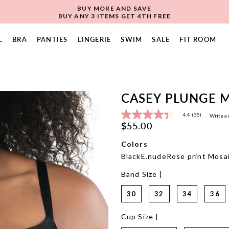
BUY MORE AND SAVE
BUY ANY 3 ITEMS GET 4TH FREE
L
BRA
PANTIES
LINGERIE
SWIM
SALE
FIT ROOM
CASEY PLUNGE M
4.4
(35)
Write a
4.4
$55.00
out
of
5
Colors
stars,
Black
E.nude
Rose print
Mosai
average
rating
Band Size |
value.
Read
35
30
32
34
36
Reviews.
Same
page
Cup Size |
link.