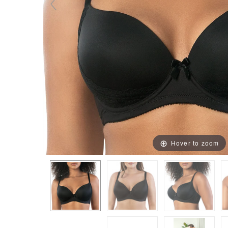
Hover to zoom