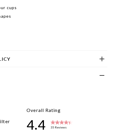
our cups
shapes
LICY