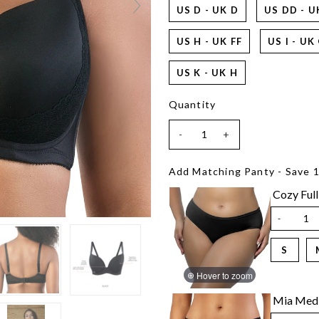
US D - UK D
US DD - U
US H - UK FF
US I - UK
US K - UK H
Quantity
-
+
Add Matching Panty - Save 
Cozy Full
-
S
Hover to zoom
Mia Medi