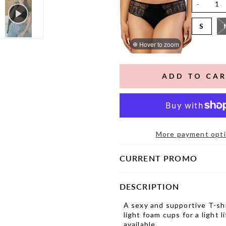
-
S
Hover to zoom
More payment opt
CURRENT PROMO
DESCRIPTION
A sexy and supportive T-shi
light foam cups for a light 
available.