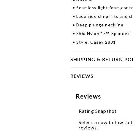
•
Seamless,light foam,cont
•
Lace side sling lifts and 
•
Deep plunge neckline
•
85% Nylon 15% Spandex.
•
Style: Casey 2801
SHIPPING & RETURN PO
REVIEWS