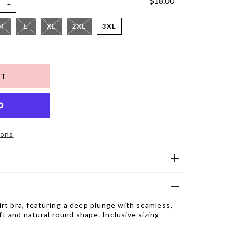
$18.00
+
M
L
XL
2XL
3XL
ions
rt bra, featuring a deep plunge with seamless,
lift and natural round shape. Inclusive sizing