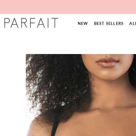
NEW
BEST SELLERS
AL