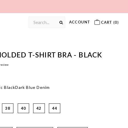
ACCOUNT
CART (
0
)
OLDED T-SHIRT BRA - BLACK
 review
c Black
Dark Blue Denim
38
40
42
44