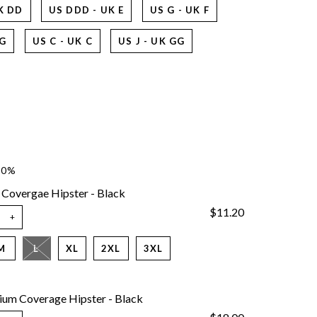
K DD
US DDD - UK E
US G - UK F
 G
US C - UK C
US J - UK GG
10%
 Covergae Hipster - Black
$11.20
+
M
L
XL
2XL
3XL
um Coverage Hipster - Black