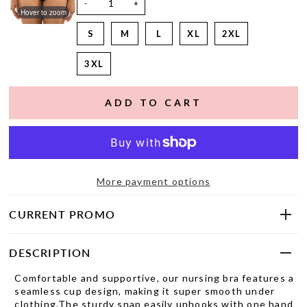
-
+
Hover to zoom
S
M
L
XL
2XL
3XL
More payment options
CURRENT PROMO
DESCRIPTION
Comfortable and supportive, our nursing bra features a
seamless cup design, making it super smooth under
clothing.The sturdy snap easily unhooks with one hand