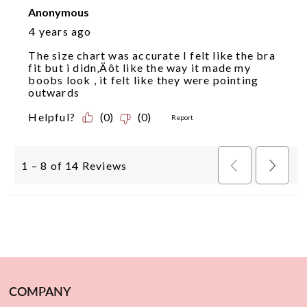
COMPANY