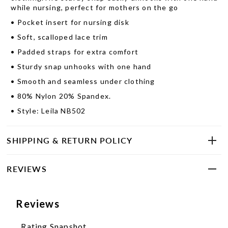
while nursing, perfect for mothers on the go
•
Pocket insert for nursing disk
•
Soft, scalloped lace trim
•
Padded straps for extra comfort
•
Sturdy snap unhooks with one hand
•
Smooth and seamless under clothing
•
80% Nylon 20% Spandex.
•
Style: Leila NB502
SHIPPING & RETURN POLICY
REVIEWS