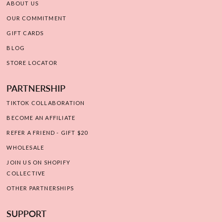
ABOUT US
OUR COMMITMENT
GIFT CARDS
BLOG
STORE LOCATOR
PARTNERSHIP
TIKTOK COLLABORATION
BECOME AN AFFILIATE
REFER A FRIEND - GIFT $20
WHOLESALE
JOIN US ON SHOPIFY
COLLECTIVE
OTHER PARTNERSHIPS
SUPPORT