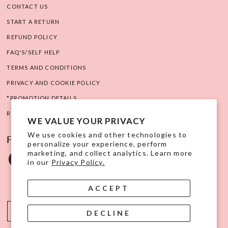
CONTACT US
START A RETURN
REFUND POLICY
FAQ'S/SELF HELP
TERMS AND CONDITIONS
PRIVACY AND COOKIE POLICY
*PROMOTION DETAILS
RIGHT OF WITHDRAWAL
WE VALUE YOUR PRIVACY
We use cookies and other technologies to
FOLLOW US ON SOCIAL
personalize your experience, perform
marketing, and collect analytics. Learn more
in our
Privacy Policy.
ACCEPT
USD $
DECLINE