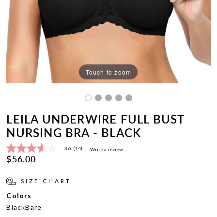
Touch to zoom
LEILA UNDERWIRE FULL BUST
NURSING BRA - BLACK
3.6
(14)
Write a review
3.6
$56.00
out
of
5
SIZE CHART
stars,
average
Colors
rating
value.
Black
Bare
Read