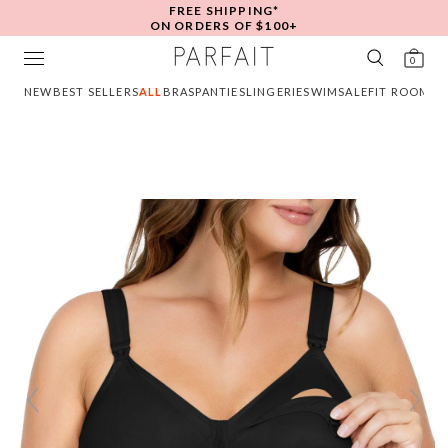
FREE SHIPPING*
ON ORDERS OF $100+
0
NEW
BEST SELLERS
ALL
BRAS
PANTIES
LINGERIE
SWIM
SALE
FIT ROOM