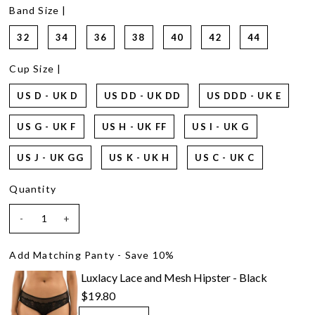
14
Band Size |
Reviews.
Same
32
34
36
38
40
42
44
page
link.
Cup Size |
US D - UK D
US DD - UK DD
US DDD - UK E
US G - UK F
US H - UK FF
US I - UK G
US J - UK GG
US K - UK H
US C - UK C
Quantity
-
+
Add Matching Panty - Save 10%
Luxlacy Lace and Mesh Hipster - Black
$19.80