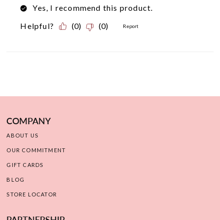
COMPANY
ABOUT US
OUR COMMITMENT
GIFT CARDS
BLOG
STORE LOCATOR
PARTNERSHIP