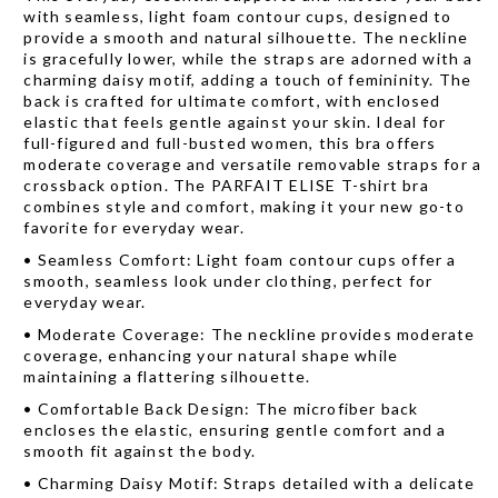
with seamless, light foam contour cups, designed to
provide a smooth and natural silhouette. The neckline
is gracefully lower, while the straps are adorned with a
charming daisy motif, adding a touch of femininity. The
back is crafted for ultimate comfort, with enclosed
elastic that feels gentle against your skin. Ideal for
full-figured and full-busted women, this bra offers
moderate coverage and versatile removable straps for a
crossback option. The PARFAIT ELISE T-shirt bra
combines style and comfort, making it your new go-to
favorite for everyday wear.
•
Seamless Comfort: Light foam contour cups offer a
smooth, seamless look under clothing, perfect for
everyday wear.
•
Moderate Coverage: The neckline provides moderate
coverage, enhancing your natural shape while
maintaining a flattering silhouette.
•
Comfortable Back Design: The microfiber back
encloses the elastic, ensuring gentle comfort and a
smooth fit against the body.
•
Charming Daisy Motif: Straps detailed with a delicate