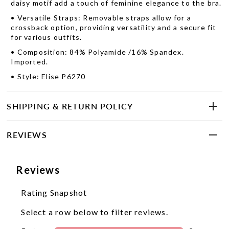
daisy motif add a touch of feminine elegance to the bra.
•
Versatile Straps: Removable straps allow for a
crossback option, providing versatility and a secure fit
for various outfits.
•
Composition: 84% Polyamide /16% Spandex.
Imported.
•
Style: Elise P6270
SHIPPING & RETURN POLICY
REVIEWS