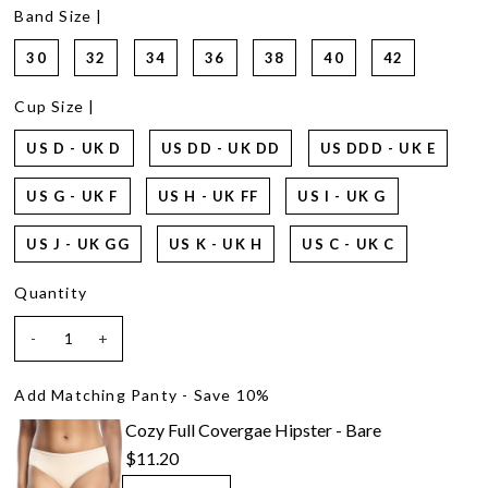
2
Band Size |
Reviews.
Same
30
32
34
36
38
40
42
page
link.
Cup Size |
US D - UK D
US DD - UK DD
US DDD - UK E
US G - UK F
US H - UK FF
US I - UK G
US J - UK GG
US K - UK H
US C - UK C
Quantity
-
+
Add Matching Panty - Save 10%
Cozy Full Covergae Hipster - Bare
$11.20