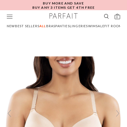
BUY MORE AND SAVE
BUY ANY 3 ITEMS GET 4TH FREE
0
NEW
BEST SELLERS
ALL
BRAS
PANTIES
LINGERIE
SWIM
SALE
FIT ROOM