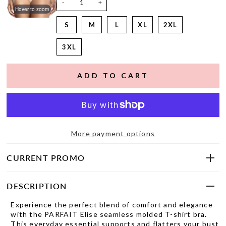
-
+
Hover to zoom
S
M
L
XL
2XL
3XL
More payment options
CURRENT PROMO
DESCRIPTION
Experience the perfect blend of comfort and elegance
with the PARFAIT Elise seamless molded T-shirt bra.
This everyday essential supports and flatters your bust