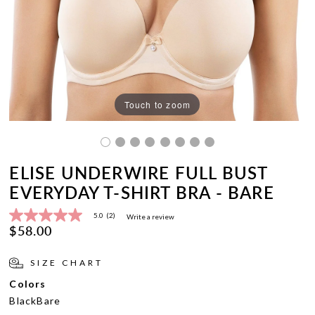
Touch to zoom
ELISE UNDERWIRE FULL BUST
EVERYDAY T-SHIRT BRA - BARE
5.0
(2)
Write a review
5.0
$58.00
out
of
5
SIZE CHART
stars,
average
Colors
rating
value.
Black
Bare
Read