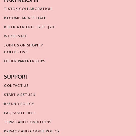
TIKTOK COLLABORATION
BECOME AN AFFILIATE
REFER A FRIEND - GIFT $20
WHOLESALE
JOIN US ON SHOPIFY
COLLECTIVE
OTHER PARTNERSHIPS
SUPPORT
CONTACT US
START A RETURN
REFUND POLICY
FAQ'S/SELF HELP
TERMS AND CONDITIONS
PRIVACY AND COOKIE POLICY